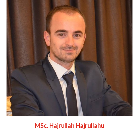
MSc. Hajrullah Hajrullahu