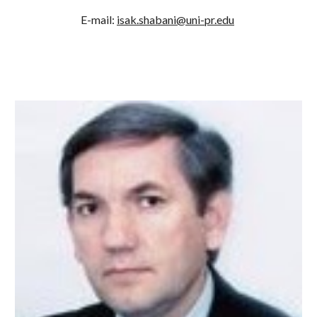
E-mail: 
isak.shabani@uni-pr.edu