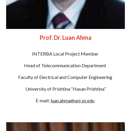
Prof. Dr. Luan Ahma
INTERBA Local Project Member 
Head of Telecommunication Department 
Faculty of Electrical and Computer Engineering 
University of Prishtina “Hasan Prishtina”
E-mail: 
luan.ahma@uni-pr.edu