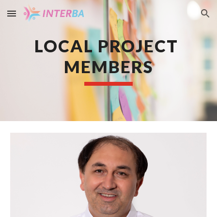
Skip to main content
Skip to navigation
LOCAL PROJECT 
MEMBERS