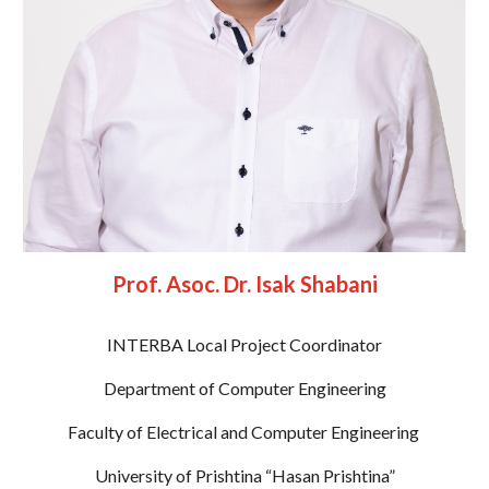
Prof. Asoc. Dr. Isak Shabani
INTERBA Local Project Coordinator
Department of Computer Engineering
Faculty of Electrical and Computer Engineering 
University of Prishtina “Hasan Prishtina”